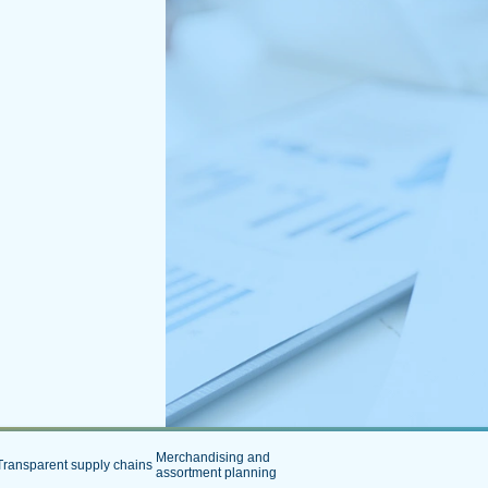
Merchandising and
Transparent supply chains
assortment planning