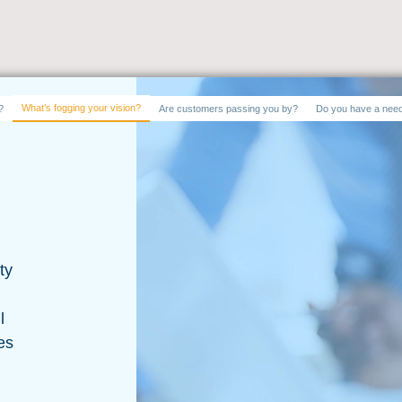
What’s fogging your vision?
?
Are customers passing you by?
Do you have a need
ty
l
es