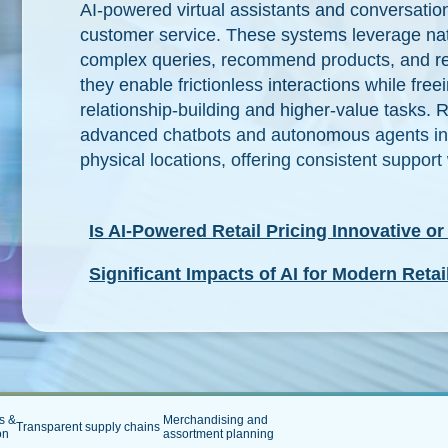
AI-powered virtual assistants and conversatio
customer service. These systems leverage nat
complex queries, recommend products, and res
they enable frictionless interactions while fr
relationship-building and higher-value tasks. R
advanced chatbots and autonomous agents int
physical locations, offering consistent suppo
Is AI-Powered Retail Pricing Innovative or
Significant Impacts of AI for Modern Retai
s &
Merchandising and
Transparent supply chains
ion
assortment planning